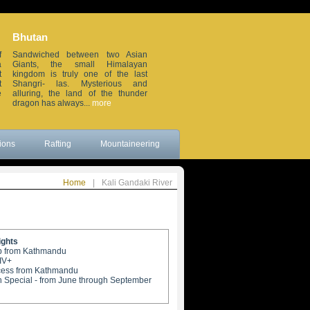
Bhutan
Sikkim
f
Sandwiched between two Asian
Small but beautiful, this small
a
Giants, the small Himalayan
erstwhile Himalayan in the
t
kingdom is truly one of the last
northeastern frontier of India, is
t
Shangri- las. Mysterious and
wedged between China, Nepal,
e
alluring, the land of the thunder
Bhutan and the sleepy Darjeeling
dragon has always...
more
district. Remote...
more
ions
Rafting
Mountaineering
Home
|
Kali Gandaki River
ights
rip from Kathmandu
-IV+
cess from Kathmandu
 Special - from June through September