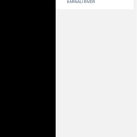
KARNALI RIVER