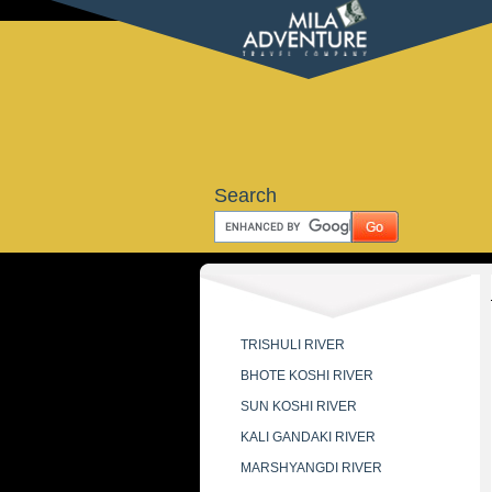
Search
TRISHULI RIVER
BHOTE KOSHI RIVER
SUN KOSHI RIVER
KALI GANDAKI RIVER
MARSHYANGDI RIVER