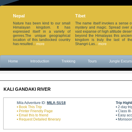
Nepal
Tibet
Nature has been kind to our small
The name itself invokes a sense o
Himalayan kingdom. It has
mystery and magic. Spread over 
expressed itself in a variety of
vast expanse of high altitude deser
genres.The unique geographical
beyond the Himalayas this ancien
location of this landlocked country
kingdom is truly the last of th
has resulted...
more
Shangri-Las...
more
Home
Introduction
Trekking
Tours
Jungle Excurs
KALI GANDAKI RIVER
Mila Adventure ID:
MILA-SU18
Trip Highl
• Book This Trip
• 2-day t
• Printer Friendly Page
• Class III
• Email this to friend
• Easy ac
• Request Detailed Itinerary
• Monsoon