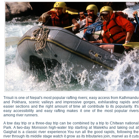
Trisuli is one of Nepal's most popular rafting rivers; easy access from Kathmandu
and Pokhara, scenic valleys and impressive gorges, exhilarating rapids and
easier sections and the right amount of time all contribute to its popularity. It's
easy accessibility and easy rafting makes it one of the most popular rivers
among river runners.
A tow day trip or a three-day trip can be combined by a trip to Chitwan national
Park. A two-day Monsoon high-water trip starting at Malekhu and taking out at
Gaighat is a classic river experience.You run all the good rapids, following the
river through its middle stage watch it grow as its tributaries join, marvel as it cuts